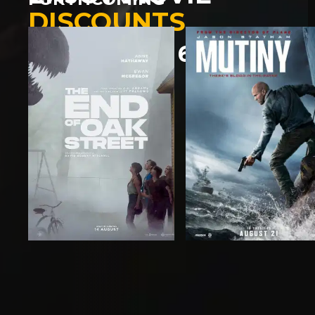
DISCOUNTS
SAVE UP TO 60%
LEARN MORE