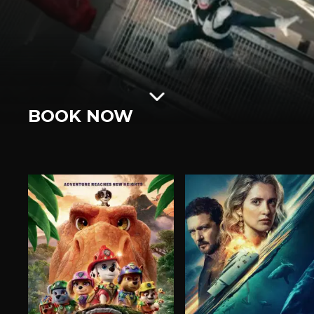
BOOK NOW