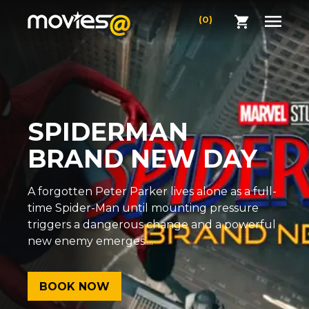
(0)
SPIDERMAN
BRAND NEW DAY
A forgotten Peter Parker lives alone as a full-
time Spider-Man until mounting pressure
triggers a dangerous change and a powerful
new enemy emerges....
BOOK NOW